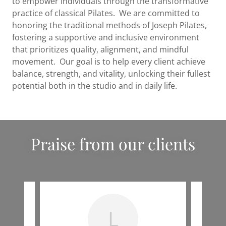
to empower individuals through the transformative
practice of classical Pilates. We are committed to
honoring the traditional methods of Joseph Pilates,
fostering a supportive and inclusive environment
that prioritizes quality, alignment, and mindful
movement. Our goal is to help every client achieve
balance, strength, and vitality, unlocking their fullest
potential both in the studio and in daily life.
Praise from our clients
L