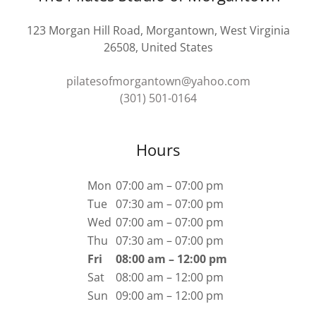
123 Morgan Hill Road, Morgantown, West Virginia
26508, United States
pilatesofmorgantown@yahoo.com
(301) 501-0164
Hours
Mon
07:00 am – 07:00 pm
Tue
07:30 am – 07:00 pm
Wed
07:00 am – 07:00 pm
Thu
07:30 am – 07:00 pm
Fri
08:00 am – 12:00 pm
Sat
08:00 am – 12:00 pm
Sun
09:00 am – 12:00 pm