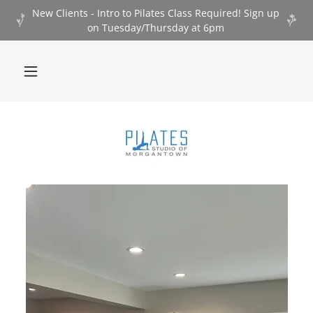
New Clients - Intro to Pilates Class Required! Sign up
on Tuesday/Thursday at 6pm