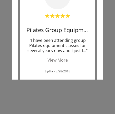
Professional Environment
Pilates Group Equipment
Pi
rivate
"I have been attending group
"I am
ra at
Pilates equipment classes for
tak
 was
..."
several years now and I just l
..."
Kend
View More
Lydia
-
3/28/2018