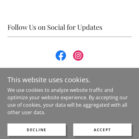
Follow Us on Social for Updates
This website uses cookies.
We use cookies to analyze website traffic and
optimize your website experience. By accepting our
Copyright © 2025 The Pilates Studio of Morgantown - All
use of cookies, your data will be aggregated with all
Rights Reserved.
other user data.
Powered by
DECLINE
ACCEPT