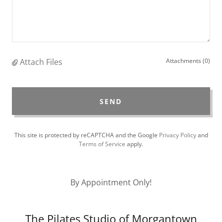
Attach Files
Attachments (0)
SEND
This site is protected by reCAPTCHA and the Google
Privacy Policy
and
Terms of Service
apply.
By Appointment Only!
The Pilates Studio of Morgantown