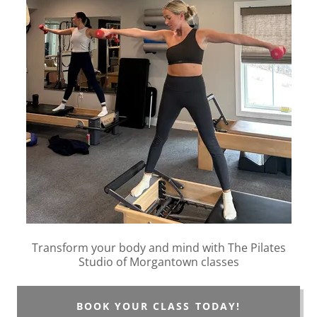
Transform your body and mind with The Pilates
Studio of Morgantown classes
BOOK YOUR CLASS TODAY!