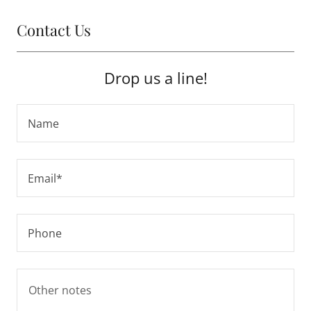
Contact Us
Drop us a line!
Name
Email*
Phone