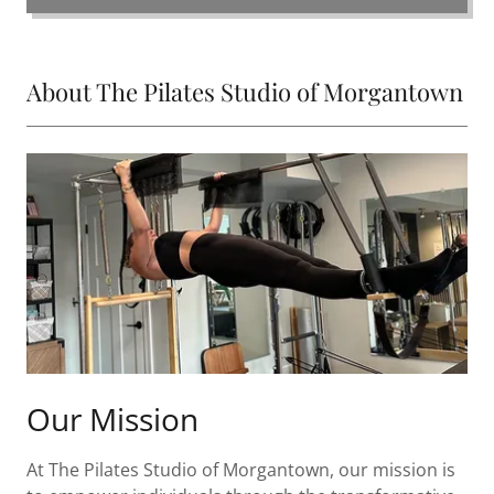
About The Pilates Studio of Morgantown
Our Mission
At The Pilates Studio of Morgantown, our mission is